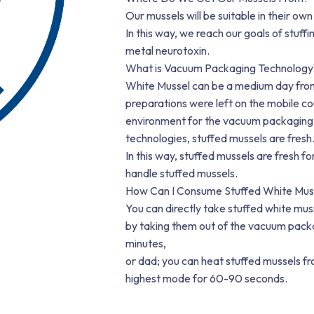
Our mussels will be suitable in their own
In this way, we reach our goals of stuff
metal neurotoxin.
What is Vacuum Packaging Technology
White Mussel can be a medium day from 
preparations were left on the mobile coun
environment for the vacuum packaging 
technologies, stuffed mussels are fresh
In this way, stuffed mussels are fresh for
handle stuffed mussels.
How Can I Consume Stuffed White Mus
You can directly take stuffed white mus
by taking them out of the vacuum packag
minutes,
or dad; you can heat stuffed mussels 
highest mode for 60-90 seconds.