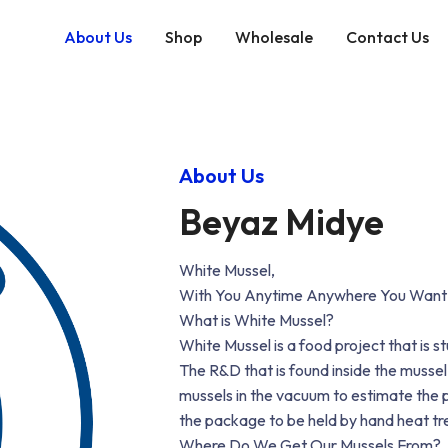
About Us
Shop
Wholesale
Contact Us
About Us
Beyaz Midye
White Mussel,
With You Anytime Anywhere You Want
What is White Mussel?
White Mussel is a food project that is 
The R&D that is found inside the mussel
mussels in the vacuum to estimate the p
the package to be held by hand heat tre
Where Do We Get Our Mussels From?