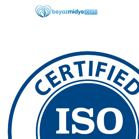
Skip to main content
Skip to main menu