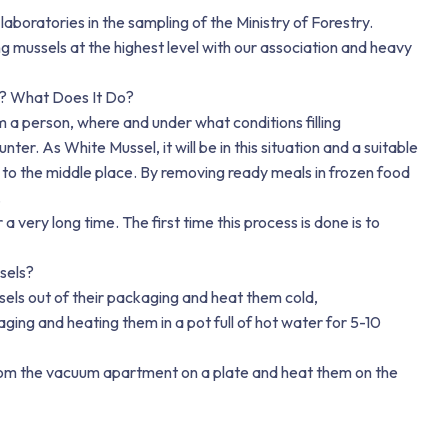
 laboratories in the sampling of the Ministry of Forestry.
ing mussels at the highest level with our association and heavy
? What Does It Do?
a person, where and under what conditions filling
ter. As White Mussel, it will be in this situation and a suitable
to the middle place. By removing ready meals in frozen food
.
 a very long time. The first time this process is done is to
sels?
sels out of their packaging and heat them cold,
ing and heating them in a pot full of hot water for 5-10
from the vacuum apartment on a plate and heat them on the