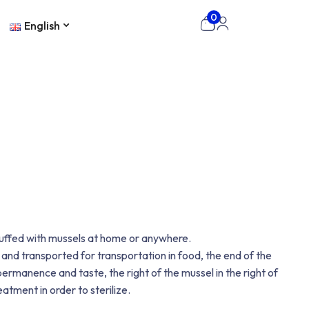
0
English
stuffed with mussels at home or anywhere.
 and transported for transportation in food, the end of the
ermanence and taste, the right of the mussel in the right of
atment in order to sterilize.