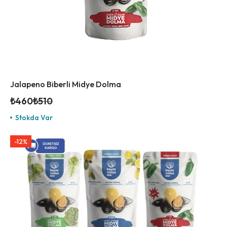
Jalapeno Biberli Midye Dolma
₺
460
₺
510
Stokda Var
-12%