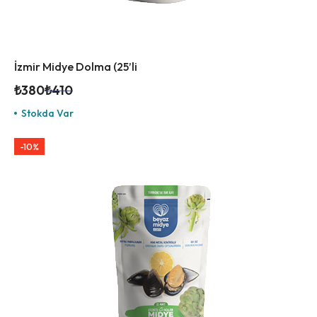
İzmir Midye Dolma (25’li
₺
380
₺
410
Stokda Var
-10%