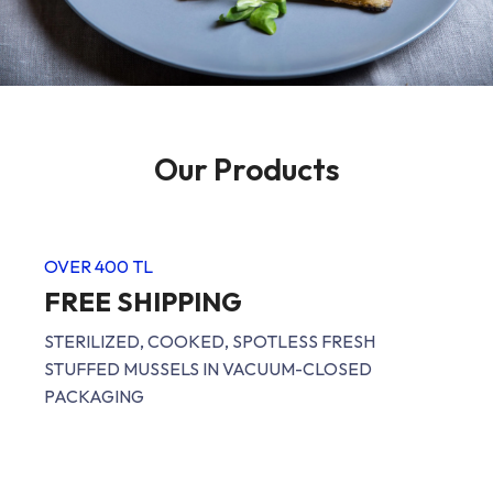
Our Products
OVER 400 TL
FREE SHIPPING
STERILIZED, COOKED, SPOTLESS FRESH
STUFFED MUSSELS IN VACUUM-CLOSED
PACKAGING