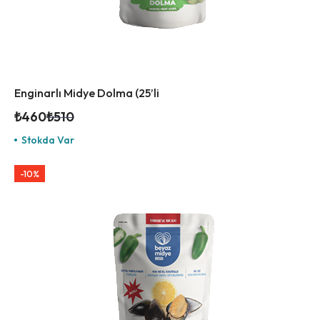
Enginarlı Midye Dolma (25’li
₺
460
₺
510
Stokda Var
-10%