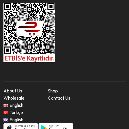
About Us
Shop
Wholesale
Contact Us
English
Türkçe
English