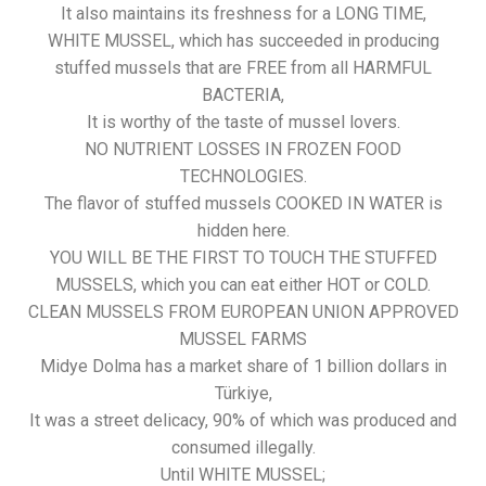
It also maintains its freshness for a LONG TIME,
WHITE MUSSEL, which has succeeded in producing
stuffed mussels that are FREE from all HARMFUL
BACTERIA,
It is worthy of the taste of mussel lovers.
NO NUTRIENT LOSSES IN FROZEN FOOD
TECHNOLOGIES.
The flavor of stuffed mussels COOKED IN WATER is
hidden here.
YOU WILL BE THE FIRST TO TOUCH THE STUFFED
MUSSELS, which you can eat either HOT or COLD.
CLEAN MUSSELS FROM EUROPEAN UNION APPROVED
MUSSEL FARMS
Midye Dolma has a market share of 1 billion dollars in
Türkiye,
It was a street delicacy, 90% of which was produced and
consumed illegally.
Until WHITE MUSSEL;