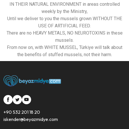
IN THEIR NATURAL ENVIRONMENT in areas controlled
weekly by the Ministry,
Until we deliver to you the mussels grown WITHOUT THE
USE OF ARTIFICIAL FEED.
There are no HEAVY METALS, NO NEUROTOXINS in these
mussels.
From now on, with WHITE MUSSEL, Türkiye will talk about
the benefits of stuffed mussels, not their harm.
si
si
si
si-
si-
si-
+90 532 201 18 20
bold-
bold-
bold-
iskender@beyazmidye.com
facebook
twitter
youtube