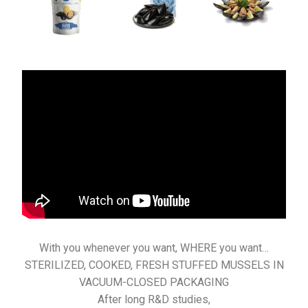
With you whenever you want, WHERE you want…
STERILIZED, COOKED, FRESH STUFFED MUSSELS IN
VACUUM-CLOSED PACKAGING
After long R&D studies,