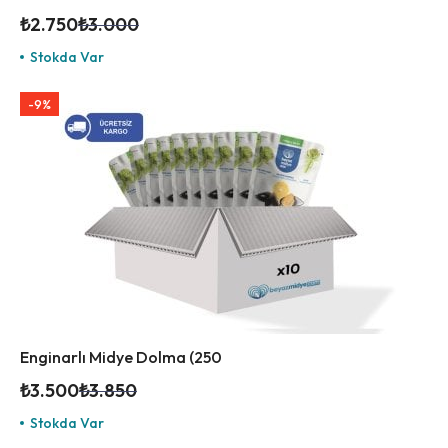
₺
2.750
₺
3.000
Stokda Var
-9%
Enginarlı Midye Dolma (250
₺
3.500
₺
3.850
Stokda Var