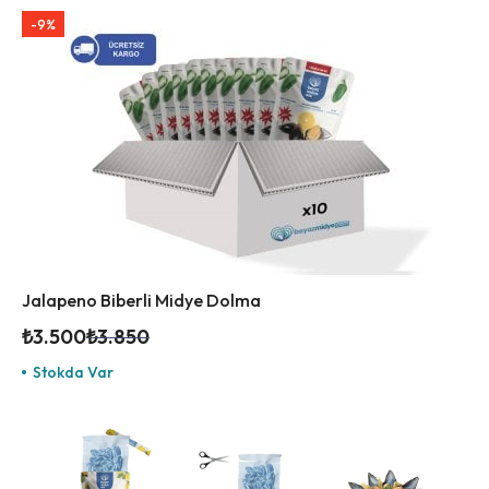
-9%
Jalapeno Biberli Midye Dolma
₺
3.500
₺
3.850
Stokda Var