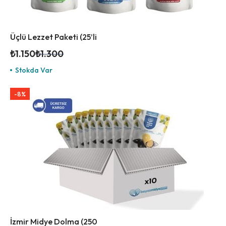
Üçlü Lezzet Paketi (25’li
₺
1.150
₺
1.300
Stokda Var
-8%
İzmir Midye Dolma (250