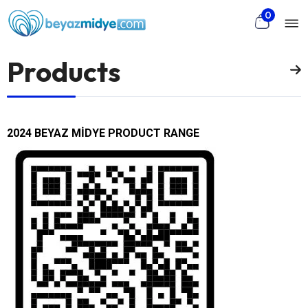
Mo
Skip to main content
0
nu
Products
rch
2024 BEYAZ MİDYE PRODUCT RANGE